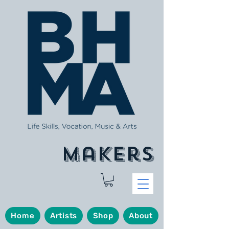
makers
Home
Artists
Shop
About