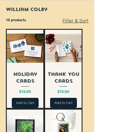
William Colby
13 products
Filter & Sort
Holiday
Thank You
Cards
Cards
Price
Price
$12.00
$12.00
Add to Cart
Add to Cart