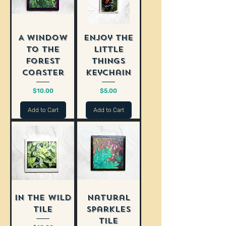
A Window
Enjoy The
to the
Little
Forest
Things
Coaster
Keychain
Price
Price
$10.00
$5.00
Add to Cart
Add to Cart
In the Wild
Natural
Tile
Sparkles
Tile