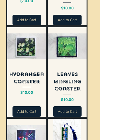
Price
$10.00
Price
$10.00
Add to Cart
Add to Cart
Hydrangea
Leaves
Coaster
Mingling
Coaster
Price
$10.00
Price
$10.00
Add to Cart
Add to Cart