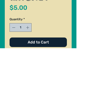
Price
$5.00
Quantity
*
Add to Cart
Ceramic Magnet. Made by Riley
Brown. Size: 1" x 2"