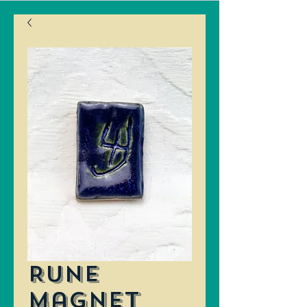
Rune
Magnet