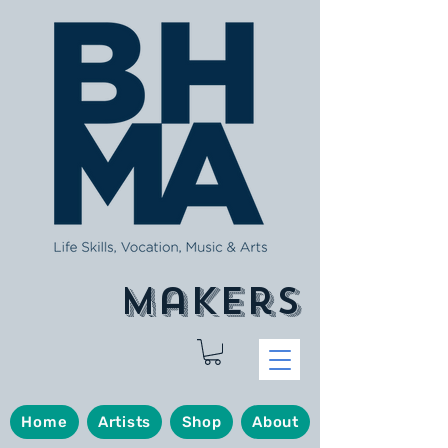
makers
Home
Artists
Shop
About