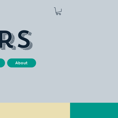
rs
About