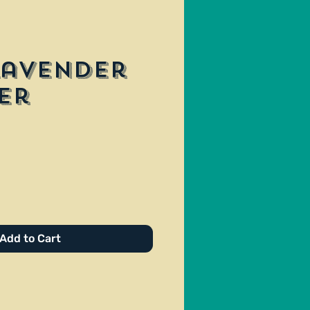
Lavender
er
ce
Add to Cart