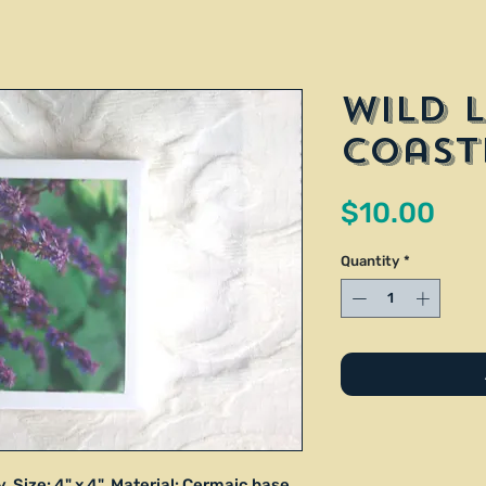
Wild 
Coast
Pri
$10.00
Quantity
*
 Size: 4" x 4". Material: Cermaic base,