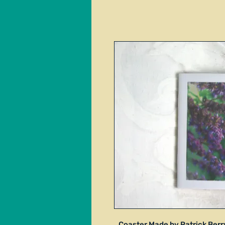
Coaster Made by Patrick Berry.