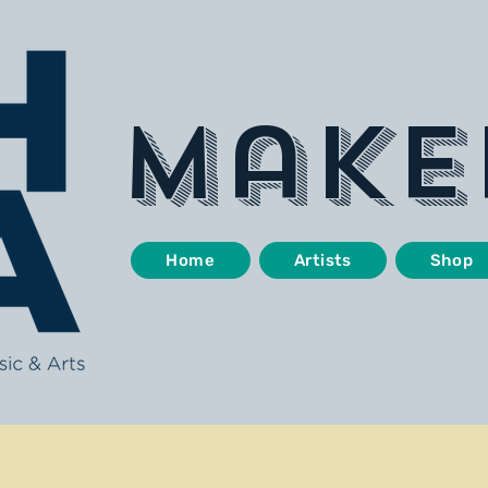
make
Home
Artists
Shop