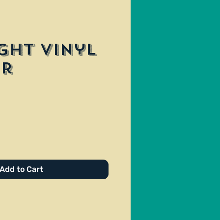
ght Vinyl
er
e
Add to Cart