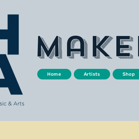
make
Home
Artists
Shop