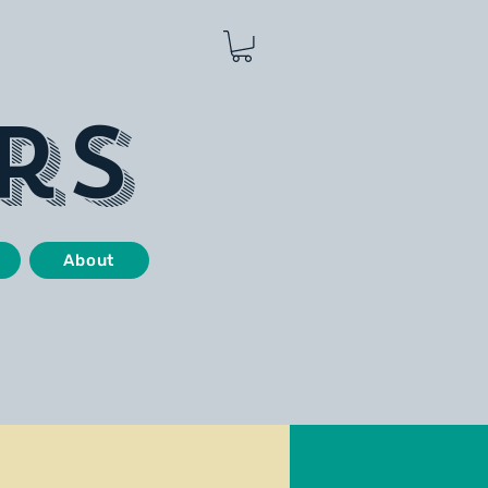
rs
About