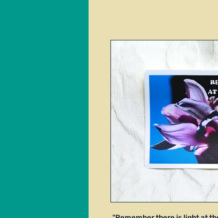
"Remember there is light at th