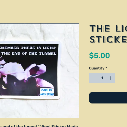
The Li
Stick
Pric
$5.00
Quantity
*
e end of the tunnel." Vinyl Sticker Made