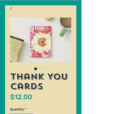
Thank You
Cards
Price
$12.00
Quantity
*