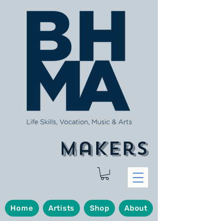
makers
Home
Artists
Shop
About