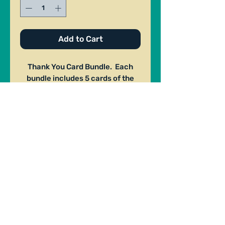
Add to Cart
Thank You Card Bundle. Each
bundle includes 5 cards of the
same design. Made by Jack Ryan
. Size: 3.5"x 5".