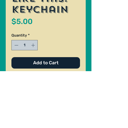
Keychain
Price
$5.00
Quantity
*
Add to Cart
Keychain made by Patrick Berry.
Size: 1.1/4" x 2". Materials: Photo
on paper and clear acrylic.