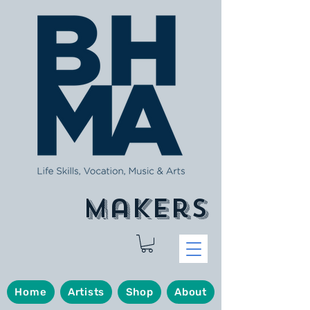
makers
Home
Artists
Shop
About