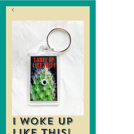
I Woke Up
Like This!