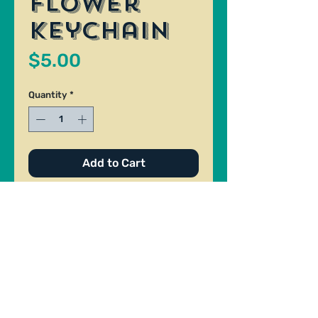
Flower
Keychain
Price
$5.00
Quantity
*
Add to Cart
Ceramic keychain blue flower
theme. Made By Jen Barrett.
Size: 1".