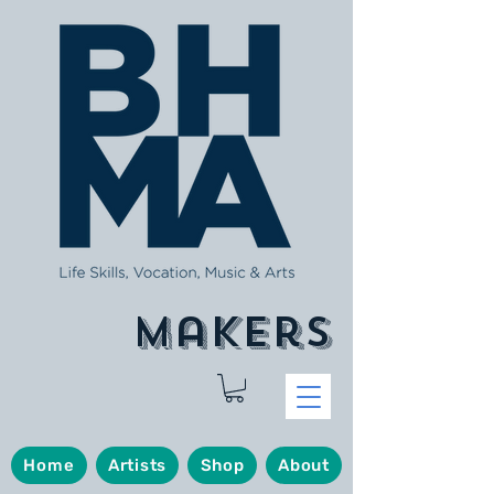
makers
Home
Artists
Shop
About